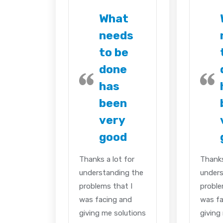
What
needs
to be
done
has
been
very
good
Thanks a lot for
Thanks
understanding the
unders
problems that I
proble
was facing and
was fa
giving me solutions
giving