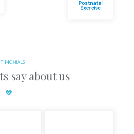
Postnatal
Exercise
STIMONIALS
ts say about us