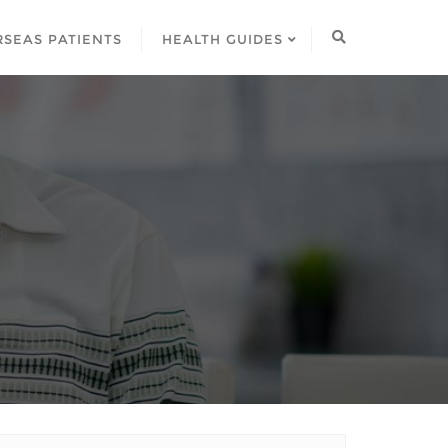
SEAS PATIENTS
HEALTH GUIDES