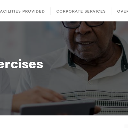
FACILITIES PROVIDED
CORPORATE SERVICES
OVER
ercises