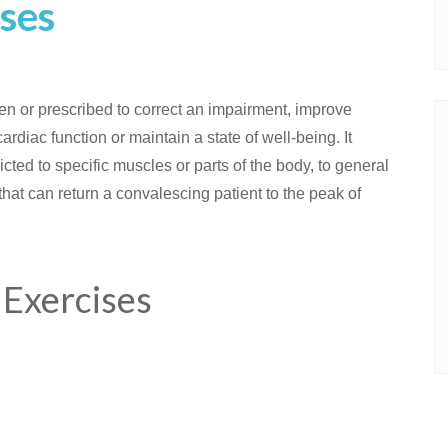
ses
n or prescribed to correct an impairment, improve
rdiac function or maintain a state of well-being. It
ricted to specific muscles or parts of the body, to general
 that can return a convalescing patient to the peak of
 Exercises