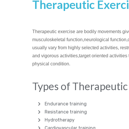
Therapeutic Exerci
Therapeutic exercise are bodily movements give
musculoskeletal function,neurological function,ca
usually vary from highly selected activities, rest
and vigorous activities,target oriented activities
physical condition.
Types of Therapeutic
Endurance training
Resistance training
Hydrotherapy
Cardiovascular training