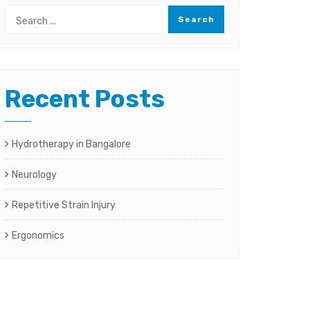
Recent Posts
Hydrotherapy in Bangalore
Neurology
Repetitive Strain Injury
Ergonomics