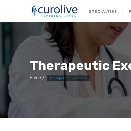
SPECIALTIES
Therapeutic Ex
Home
Therapeutic Exercises