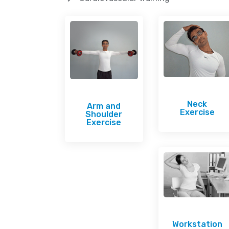
Neck
Arm and
Exercise
Shoulder
Exercise
Workstation