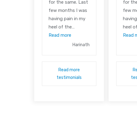
for the same. Last
for th
few months I was
few m
having pain in my
having
heel of the…
heel o
Read more
Read 
Harinath
Read more
R
testimonials
te