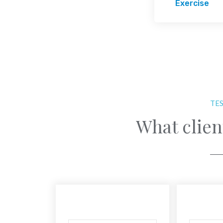
Exercise
TE
What clien