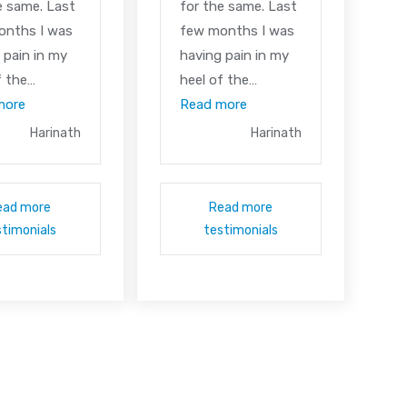
e same. Last
for the same. Last
onths I was
few months I was
 pain in my
having pain in my
f the…
heel of the…
more
Read more
Harinath
Harinath
ead more
Read more
stimonials
testimonials