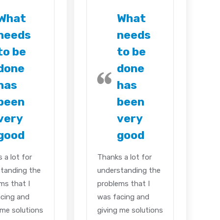
What
What
needs
needs
to be
to be
done
done
has
has
been
been
very
very
good
good
 a lot for
Thanks a lot for
tanding the
understanding the
ms that I
problems that I
cing and
was facing and
 me solutions
giving me solutions