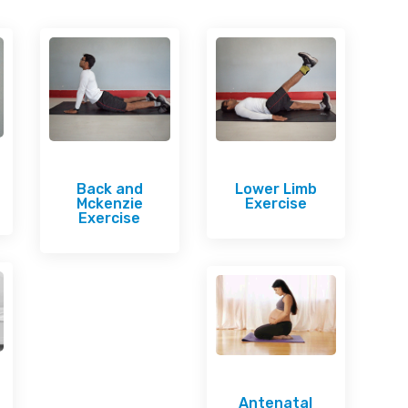
Back and
Lower Limb
Mckenzie
Exercise
Exercise
Antenatal