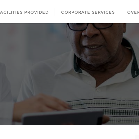
FACILITIES PROVIDED
CORPORATE SERVICES
OVER