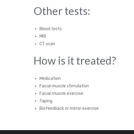
Other tests:
Blood tests
MRI
CT scan
How is it treated?
Medication
Facial muscle stimulation
Facial muscle exercise
Taping
Biofeedback or mirror exercise