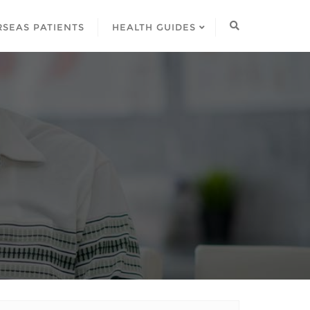
SEAS PATIENTS
HEALTH GUIDES