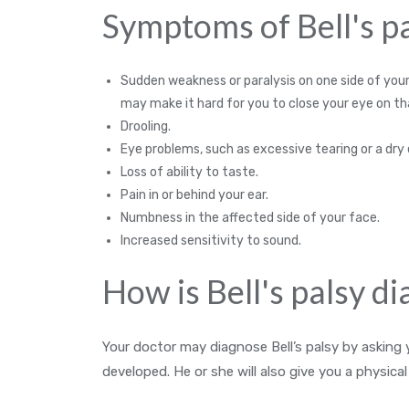
Symptoms of Bell's pa
Sudden weakness or paralysis on one side of your
may make it hard for you to close your eye on th
Drooling.
Eye problems, such as excessive tearing or a dry 
Loss of ability to taste.
Pain in or behind your ear.
Numbness in the affected side of your face.
Increased sensitivity to sound.
How is Bell's palsy d
Your doctor may diagnose Bell’s palsy by askin
developed. He or she will also give you a physica