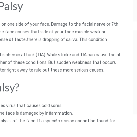
 Palsy
es on one side of your face. Damage to the facial nerve or 7th
the face causes that side of your face muscle weak or
se of taste,there is dropping of saliva. This condition
ent ischemic attack (TIA). While stroke and TIA can cause facial
 either of these conditions. But sudden weakness that occurs
tor right away to rule out these more serious causes.
lsy?
s virus that causes cold sores.
the face is damaged by inflammation.
ysis of the face. If a specific reason cannot be found for