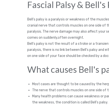
Fascial Palsy & Bell's
Bell’s palsy is a paralysis or weakness of the muscl
cranial nerve that controls muscles on one side of 
paralysis. The nerve damage may also affect your sen
comes on suddenly,often overnight.
Bell’s palsy is not the result of a stroke or a transi
paralysis, there is no link between Bell’s palsy and
on one side of your face should be checked by a doc
What causes Bell's pa
Most cases are thought to be caused by the herpe
The nerve that controls muscles on one side of 
Many health problems can cause weakness or paral
the weakness, the condition is called Bell’s palsy.