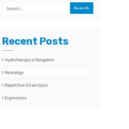
Recent Posts
Hydrotherapy in Bangalore
Neurology
Repetitive Strain Injury
Ergonomics