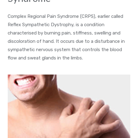
Complex Regional Pain Syndrome (CRPS), earlier called
Reflex Sympathetic Dystrophy, is a condition
characterised by burning pain, stiffness, swelling and
discoloration of hand. It occurs due to a disturbance in
sympathetic nervous system that controls the blood
flow and sweat glands in the limbs.