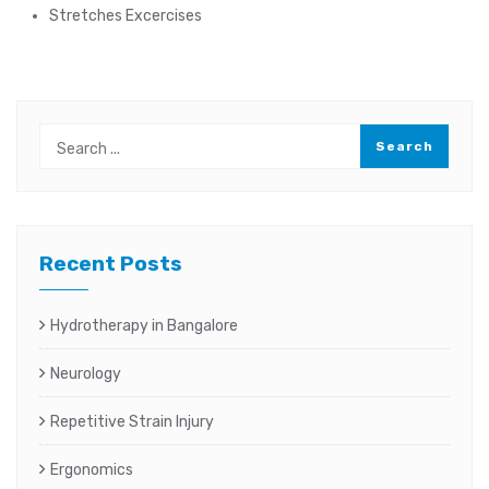
Stretches Excercises
Recent Posts
Hydrotherapy in Bangalore
Neurology
Repetitive Strain Injury
Ergonomics