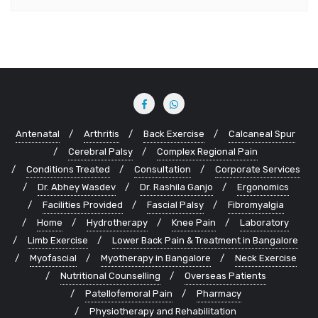
Antenatal
Arthritis
Back Exercise
Calcaneal Spur
Cerebral Palsy
Complex Regional Pain
Conditions Treated
Consultation
Corporate Services
Dr. Abhey Wasdev
Dr. Rashila Ganjo
Ergonomics
Facilities Provided
Fascial Palsy
Fibromyalgia
Home
Hydrotherapy
Knee Pain
Laboratory
Limb Exercise
Lower Back Pain & Treatment in Bangalore
Myofascial
Myotherapy in Bangalore
Neck Exercise
Nutritional Counselling
Overseas Patients
Patellofemoral Pain
Pharmacy
Physiotherapy and Rehabilitation