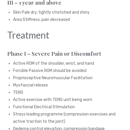
III – 1 year and above
Skin Pale dry, tightly stretched and shiny
Area Stiffness, pain decreased
Treatment
Phase I – Severe Pain or Discomfort
Active ROM of the shoulder, wrist, and hand
Forcible Passive ROM should be avoided
Proprioceptive Neuromuscular Facilitation
Myofascial release
TENS
Active exercise with TENS unit being worn
Functional Electrical Stimulation
Stress loading programme (compression exercises and
active traction to the joint)
Oedema control elevation, compression bandage