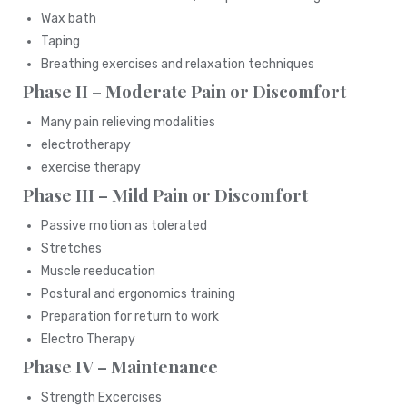
Wax bath
Taping
Breathing exercises and relaxation techniques
Phase II – Moderate Pain or Discomfort
Many pain relieving modalities
electrotherapy
exercise therapy
Phase III – Mild Pain or Discomfort
Passive motion as tolerated
Stretches
Muscle reeducation
Postural and ergonomics training
Preparation for return to work
Electro Therapy
Phase IV – Maintenance
Strength Excercises