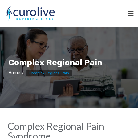
Complex Regional Pain
Home
Complex Regional Pain
Complex Regional Pain
Syndrome