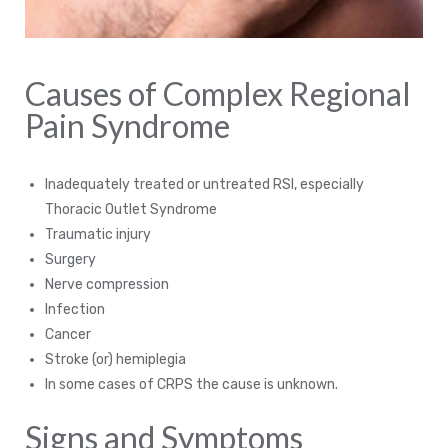
Causes of Complex Regional
Pain Syndrome
Inadequately treated or untreated RSI, especially
Thoracic Outlet Syndrome
Traumatic injury
Surgery
Nerve compression
Infection
Cancer
Stroke (or) hemiplegia
In some cases of CRPS the cause is unknown.
Signs and Symptoms