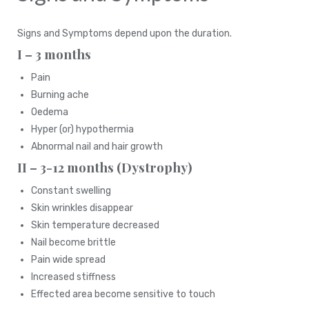
Signs and Symptoms depend upon the duration.
I – 3 months
Pain
Burning ache
Oedema
Hyper (or) hypothermia
Abnormal nail and hair growth
II – 3-12 months (Dystrophy)
Constant swelling
Skin wrinkles disappear
Skin temperature decreased
Nail become brittle
Pain wide spread
Increased stiffness
Effected area become sensitive to touch