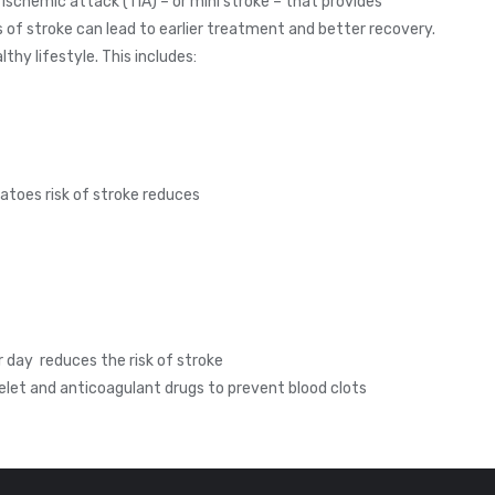
 ischemic attack (TIA) – or mini stroke – that provides
f stroke can lead to earlier treatment and better recovery.
thy lifestyle. This includes:
matoes risk of stroke reduces
r day reduces the risk of stroke
elet and anticoagulant drugs to prevent blood clots