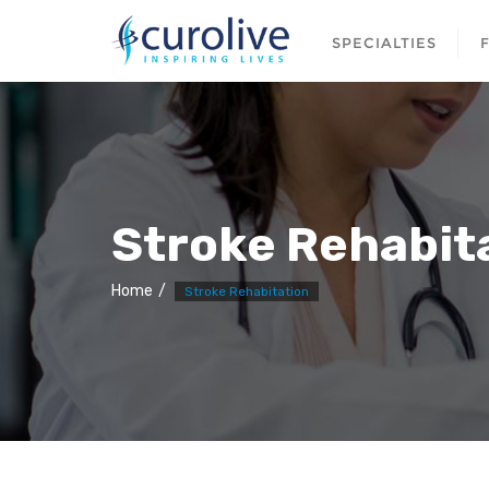
SPECIALTIES
Stroke Rehabit
Home
Stroke Rehabitation