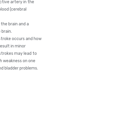
tive artery in the
blood (cerebral
 the brain and a
 brain.
stroke occurs and how
esult in minor
 strokes may lead to
ith weakness on one
and bladder problems.