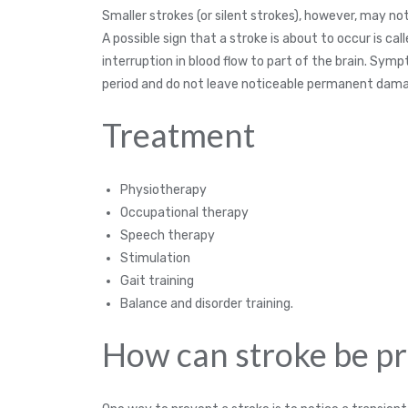
Smaller strokes (or silent strokes), however, may n
A possible sign that a stroke is about to occur is ca
interruption in blood flow to part of the brain. Symp
period and do not leave noticeable permanent dam
Treatment
Physiotherapy
Occupational therapy
Speech therapy
Stimulation
Gait training
Balance and disorder training.
How can stroke be p