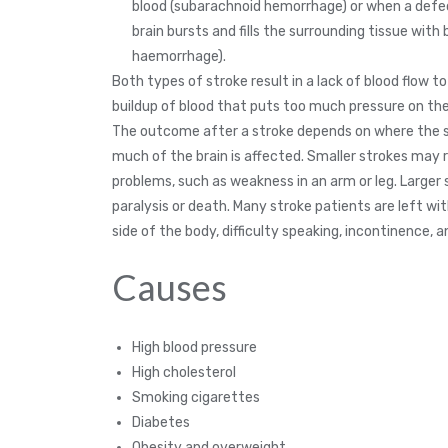
blood (subarachnoid hemorrhage) or when a defec
brain bursts and fills the surrounding tissue with 
haemorrhage).
Both types of stroke result in a lack of blood flow to
buildup of blood that puts too much pressure on the
The outcome after a stroke depends on where the 
much of the brain is affected. Smaller strokes may r
problems, such as weakness in an arm or leg. Larger
paralysis or death. Many stroke patients are left w
side of the body, difficulty speaking, incontinence, 
Causes
High blood pressure
High cholesterol
Smoking cigarettes
Diabetes
Obesity and overweight