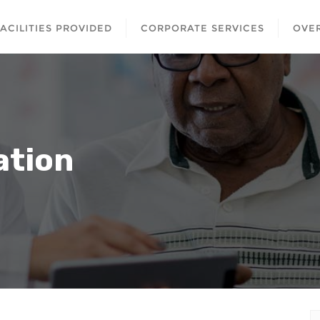
FACILITIES PROVIDED
CORPORATE SERVICES
OVER
ation