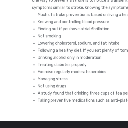
One way to prevent a stroke is to notice a transient
symptoms similar to stroke. Knowing the symptoms o
Much of stroke prevention is based on living a heal
Knowing and controlling blood pressure
Finding out if you have atrial fibrillation
Not smoking
Lowering cholesterol, sodium, and fat intake
Following a healthy diet. If you eat plenty of to
Drinking alcohol only in moderation
Treating diabetes properly
Exercise regularly moderate aerobics
Managing stress
Not using drugs
A study found that drinking three cups of tea pe
Taking preventive medications such as anti-plat