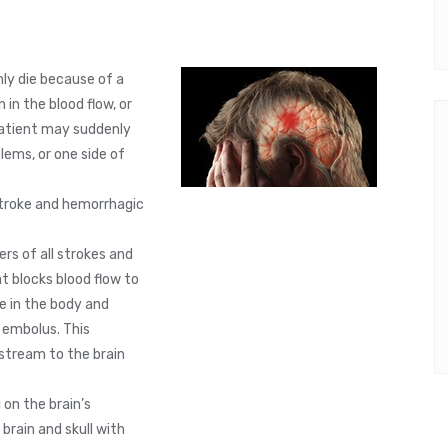
nly die because of a
in the blood flow, or
patient may suddenly
lems, or one side of
stroke and hemorrhagic
rs of all strokes and
t blocks blood flow to
e in the body and
n embolus. This
stream to the brain
on the brain’s
brain and skull with