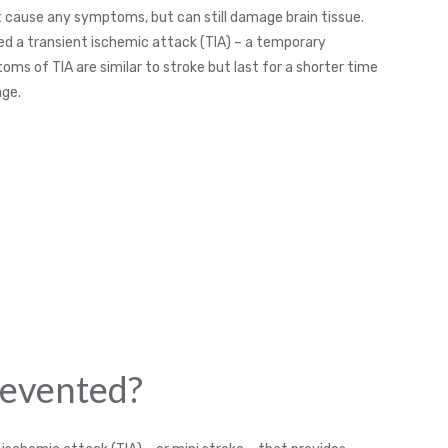
ot cause any symptoms, but can still damage brain tissue.
lled a transient ischemic attack (TIA) – a temporary
toms of TIA are similar to stroke but last for a shorter time
age.
revented?