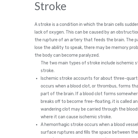
Stroke
A stroke is a condition in which the brain cells sudde
lack of oxygen. This can be caused by an obstruction 
the rupture of an artery that feeds the brain. The 
lose the ability to speak, there may be memory prob
the body can become paralyzed.
The two main types of stroke include ischemic 
stroke.
Ischemic stroke accounts for about three-quarte
occurs when a blood clot, or thrombus, forms tha
part of the brain. If a blood clot forms somewher
breaks off to become free-floating, it is called a
wandering clot may be carried through the blood
where it can cause ischemic stroke.
A hemorrhagic stroke occurs when a blood vessel 
surface ruptures and fills the space between the 