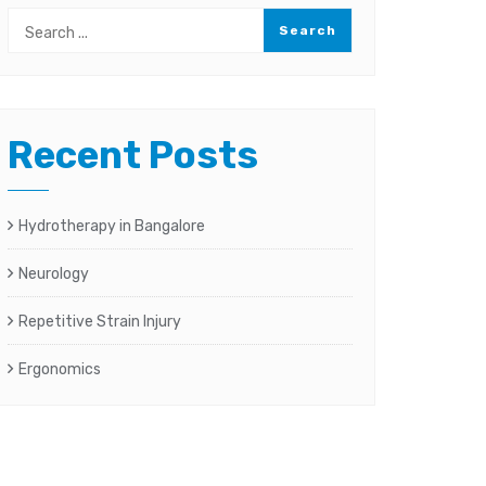
Recent Posts
Hydrotherapy in Bangalore
Neurology
Repetitive Strain Injury
Ergonomics