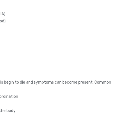
IA)
ood)
 cells begin to die and symptoms can become present. Common
oordination
 the body