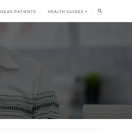
SEAS PATIENTS
HEALTH GUIDES