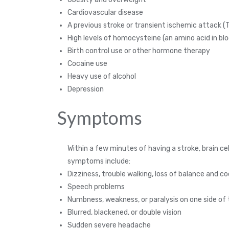
Cardiovascular disease
A previous stroke or transient ischemic attack (T
High levels of homocysteine (an amino acid in bl
Birth control use or other hormone therapy
Cocaine use
Heavy use of alcohol
Depression
Symptoms
Within a few minutes of having a stroke, brain
symptoms include:
Dizziness, trouble walking, loss of balance and c
Speech problems
Numbness, weakness, or paralysis on one side of
Blurred, blackened, or double vision
Sudden severe headache